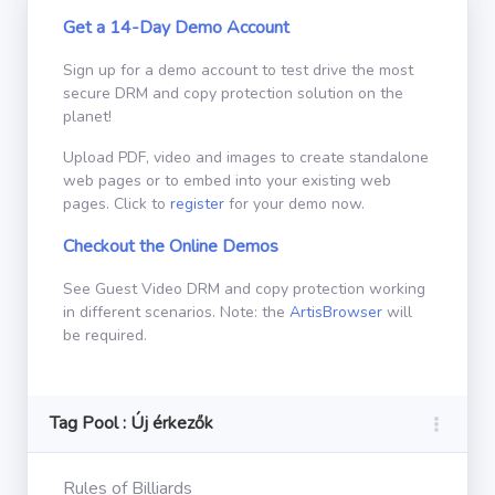
Get a 14-Day Demo Account
Sign up for a demo account to test drive the most
secure DRM and copy protection solution on the
planet!
Upload PDF, video and images to create standalone
web pages or to embed into your existing web
pages. Click to
register
for your demo now.
Checkout the Online Demos
See Guest Video DRM and copy protection working
in different scenarios. Note: the
ArtisBrowser
will
be required.
Tag Pool : Új érkezők
Rules of Billiards