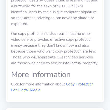
protection used by Guest Video is real and not just
a buzzword for the sake of SEO. Our DRM
identifies users by their unique computer signature
so that access priveleges can never be shared or
exploited.
Our copy protection is also real. In fact no other
video service provides effective copy protection,
mainly because they don't know how and also
because those who want copy protection are few.
Those who will appreciate Guest Video services
are those who need to secure intellectual property.
More Information
Click for more information about
Copy Protection
For Digital Media
.