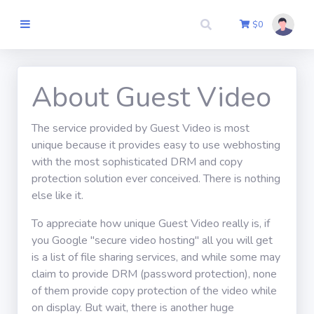
$
0
Itthon
About Guest Video
The service provided by Guest Video is most
Szerző
unique because it provides easy to use webhosting
Csatlakozik
with the most sophisticated DRM and copy
protection solution ever conceived. There is nothing
Pénztár
else like it.
To appreciate how unique Guest Video really is, if
Kapcsolatba
you Google "secure video hosting" all you will get
lépni
is a list of file sharing services, and while some may
claim to provide DRM (password protection), none
of them provide copy protection of the video while
Belépés
on display. But wait, there is another huge