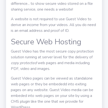
difference... to show secure video stored on a file
Üzlet
sharing service, one needs a website!
A website is not required to use Guest Video to
Használati
derive an income from your videos. All you do need
útmutató
is an email address and proof of ID.
Secure Web Hosting
Iratkozz fel
Guest Video has the most secure copy protection
solution running at server level for the delivery of
copy protected
web pages and media including
PDF, video and images.
Guest Video pages can be viewed as standalone
web pages or they be embededd into exiting
pages on any website. Guest Video media can be
embeded into web pages on your site by using a
CMS plugin like the one that we provide for
WordPress.