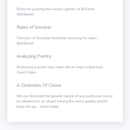
Rules for playing the various games of Billiards...
BallStream
Rules of Snooker
The rules of Snooker have been evolving for years....
BallStream
Analyzing Poetry
Analyzing a poem may seem like an impossible task...
Guest Video
A Dictionary Of Colour
We can illustrate the general nature of any particular colour
by reference to an object having the same quality (which
begs the qu...
Guest Video