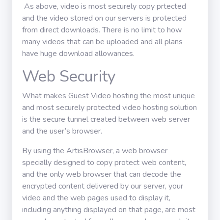
As above, video is most securely copy prtected
and the video stored on our servers is protected
from direct downloads. There is no limit to how
many videos that can be uploaded and all plans
have huge download allowances.
Web Security
What makes Guest Video hosting the most unique
and most securely protected video hosting solution
is the secure tunnel created between web server
and the user’s browser.
By using the ArtisBrowser, a web browser
specially designed to copy protect web content,
and the only web browser that can decode the
encrypted content delivered by our server, your
video and the web pages used to display it,
including anything displayed on that page, are most