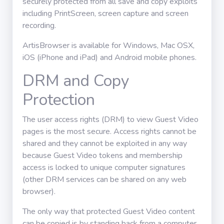
securely protected from all save and copy exploits
including PrintScreen, screen capture and screen
recording.
ArtisBrowser is available for Windows, Mac OSX,
iOS (iPhone and iPad) and Android mobile phones.
DRM and Copy
Protection
The user access rights (DRM) to view Guest Video
pages is the most secure. Access rights cannot be
shared and they cannot be exploited in any way
because Guest Video tokens and membership
access is locked to unique computer signatures
(other DRM services can be shared on any web
browser).
The only way that protected Guest Video content
can be copied is by standing back from a computer