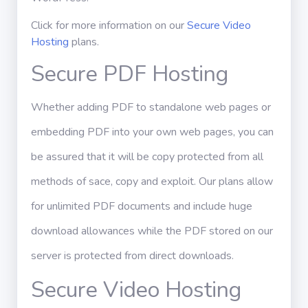
Click for more information on our
Secure Video
Hosting
plans.
Secure PDF Hosting
Whether adding PDF to standalone web pages or
embedding PDF into your own web pages, you can
be assured that it will be copy protected from all
methods of sace, copy and exploit. Our plans allow
for unlimited PDF documents and include huge
download allowances while the PDF stored on our
server is protected from direct downloads.
Secure Video Hosting