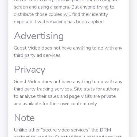
screen and using a camera. But anyone trying to
distribute those copies will find their identity
exposed if watermarking has been applied.
Advertising
Guest Video does not have anything to do with any
third party ad services.
Privacy
Guest Video does not have anything to do with any
third party tracking services. Site stats for authors
to analyse their sales and page visits are private
and available for their own content only.
Note
Unlike other "secure video services" the DRM