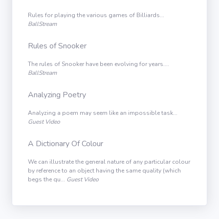
Rules for playing the various games of Billiards...
BallStream
Rules of Snooker
The rules of Snooker have been evolving for years....
BallStream
Analyzing Poetry
Analyzing a poem may seem like an impossible task...
Guest Video
A Dictionary Of Colour
We can illustrate the general nature of any particular colour
by reference to an object having the same quality (which
begs the qu...
Guest Video