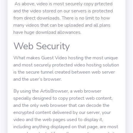
As above, video is most securely copy prtected
and the video stored on our servers is protected
from direct downloads. There is no limit to how
many videos that can be uploaded and all plans
have huge download allowances.
Web Security
What makes Guest Video hosting the most unique
and most securely protected video hosting solution
is the secure tunnel created between web server
and the user’s browser.
By using the ArtisBrowser, a web browser
specially designed to copy protect web content,
and the only web browser that can decode the
encrypted content delivered by our server, your
video and the web pages used to display it,
including anything displayed on that page, are most