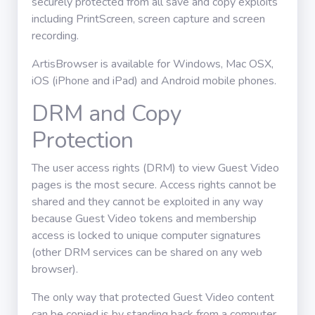
securely protected from all save and copy exploits
including PrintScreen, screen capture and screen
recording.
ArtisBrowser is available for Windows, Mac OSX,
iOS (iPhone and iPad) and Android mobile phones.
DRM and Copy
Protection
The user access rights (DRM) to view Guest Video
pages is the most secure. Access rights cannot be
shared and they cannot be exploited in any way
because Guest Video tokens and membership
access is locked to unique computer signatures
(other DRM services can be shared on any web
browser).
The only way that protected Guest Video content
can be copied is by standing back from a computer