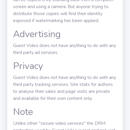
screen and using a camera. But anyone trying to
distribute those copies will find their identity
exposed if watermarking has been applied.
Advertising
Guest Video does not have anything to do with any
third party ad services.
Privacy
Guest Video does not have anything to do with any
third party tracking services. Site stats for authors
to analyse their sales and page visits are private
and available for their own content only.
Note
Unlike other "secure video services" the DRM