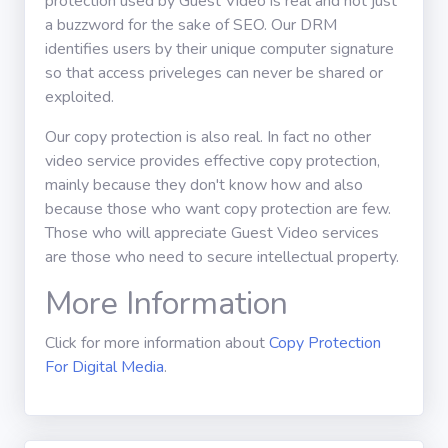
protection used by Guest Video is real and not just
a buzzword for the sake of SEO. Our DRM
identifies users by their unique computer signature
so that access priveleges can never be shared or
exploited.
Our copy protection is also real. In fact no other
video service provides effective copy protection,
mainly because they don't know how and also
because those who want copy protection are few.
Those who will appreciate Guest Video services
are those who need to secure intellectual property.
More Information
Click for more information about
Copy Protection
For Digital Media
.