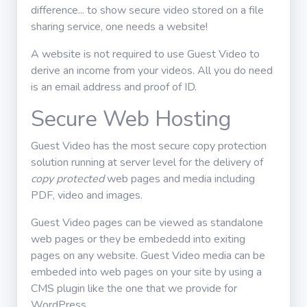
difference... to show secure video stored on a file
Winkel
sharing service, one needs a website!
A website is not required to use Guest Video to
Handleiding
derive an income from your videos. All you do need
is an email address and proof of ID.
Teken in
Secure Web Hosting
Guest Video has the most secure copy protection
solution running at server level for the delivery of
copy protected
web pages and media including
PDF, video and images.
Guest Video pages can be viewed as standalone
web pages or they be embededd into exiting
pages on any website. Guest Video media can be
embeded into web pages on your site by using a
CMS plugin like the one that we provide for
WordPress.