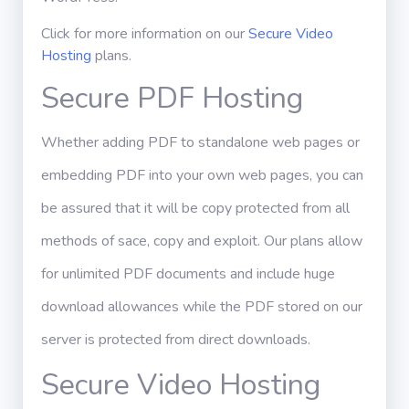
Click for more information on our
Secure Video
Hosting
plans.
Secure PDF Hosting
Whether adding PDF to standalone web pages or
embedding PDF into your own web pages, you can
be assured that it will be copy protected from all
methods of sace, copy and exploit. Our plans allow
for unlimited PDF documents and include huge
download allowances while the PDF stored on our
server is protected from direct downloads.
Secure Video Hosting