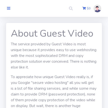
$
0
Tuis
About Guest Video
The service provided by Guest Video is most
Skrywer Sluit
unique because it provides easy to use webhosting
aan
with the most sophisticated DRM and copy
protection solution ever conceived. There is nothing
Uitteken
else like it.
To appreciate how unique Guest Video really is, if
Kontak Ons
you Google "secure video hosting" all you will get
is a list of file sharing services, and while some may
claim to provide DRM (password protection), none
Teken aan
of them provide copy protection of the video while
on display. But wait, there is another huge