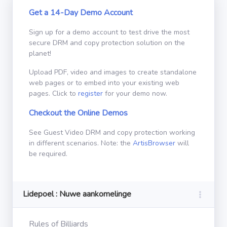
Get a 14-Day Demo Account
Sign up for a demo account to test drive the most
secure DRM and copy protection solution on the
planet!
Upload PDF, video and images to create standalone
web pages or to embed into your existing web
pages. Click to
register
for your demo now.
Checkout the Online Demos
See Guest Video DRM and copy protection working
in different scenarios. Note: the
ArtisBrowser
will
be required.
Lidepoel : Nuwe aankomelinge
Rules of Billiards