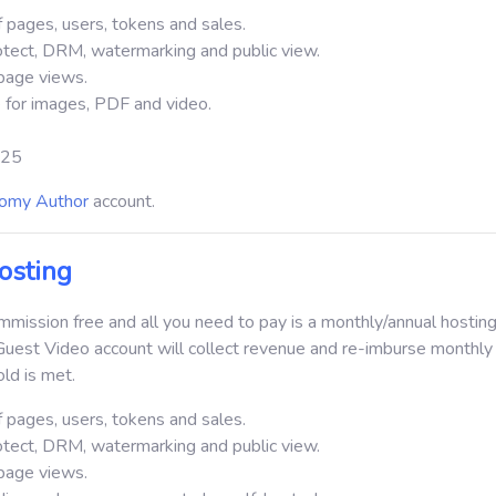
 pages, users, tokens and sales.
otect, DRM, watermarking and public view.
page views.
 for images, PDF and video.
 $25
omy Author
account.
osting
ission free and all you need to pay is a monthly/annual hosting
Guest Video account will collect revenue and re-imburse monthly
ld is met.
 pages, users, tokens and sales.
otect, DRM, watermarking and public view.
page views.