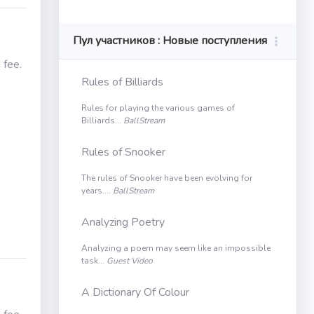
Пул участников : Новые поступления
 fee.
Rules of Billiards
Rules for playing the various games of
Billiards...
BallStream
Rules of Snooker
The rules of Snooker have been evolving for
years....
BallStream
Analyzing Poetry
Analyzing a poem may seem like an impossible
task...
Guest Video
A Dictionary Of Colour