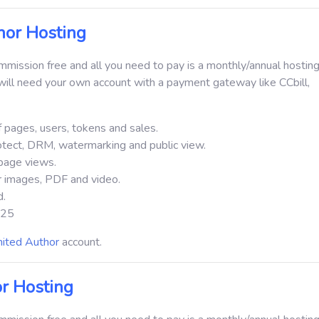
or Hosting
ission free and all you need to pay is a monthly/annual hosting
ill need your own account with a payment gateway like CCbill,
 pages, users, tokens and sales.
otect, DRM, watermarking and public view.
page views.
or images, PDF and video.
d.
 $25
mited Author
account.
r Hosting