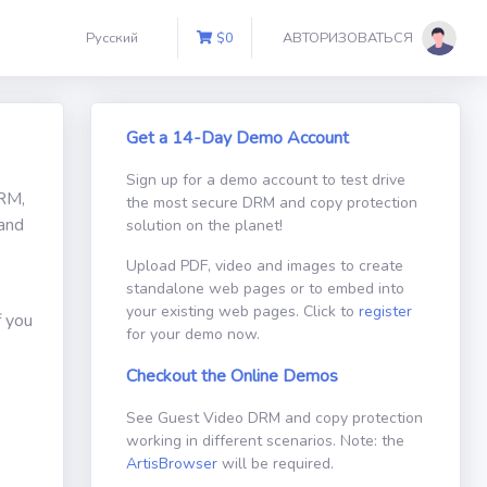
Русский
$
0
АВТОРИЗОВАТЬСЯ
Get a 14-Day Demo Account
Sign up for a demo account to test drive
DRM,
the most secure DRM and copy protection
 and
solution on the planet!
Upload PDF, video and images to create
standalone web pages or to embed into
your existing web pages. Click to
register
f you
for your demo now.
Checkout the Online Demos
See Guest Video DRM and copy protection
working in different scenarios. Note: the
ArtisBrowser
will be required.