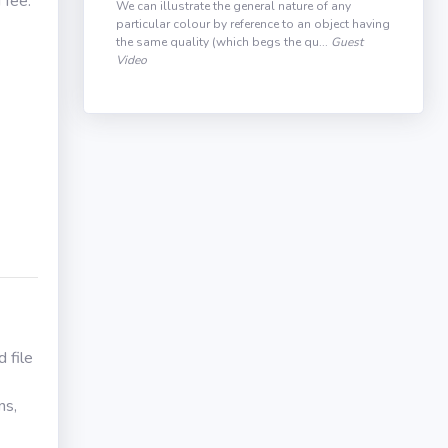
 fee.
We can illustrate the general nature of any
particular colour by reference to an object having
the same quality (which begs the qu...
Guest
Video
 file
ns,