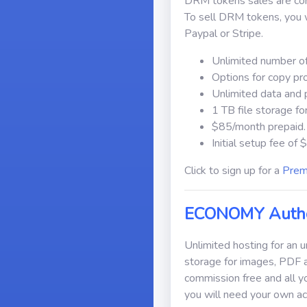
DRM tokens sales are comm
To sell DRM tokens, you w
Paypal or Stripe.
Unlimited number of
Options for copy pr
Unlimited data and 
1 TB file storage f
$85/month prepaid.
Initial setup fee of
Click to sign up for a
Prem
ECONOMY Autho
Unlimited hosting for an 
storage for images, PDF 
commission free and all y
you will need your own ac