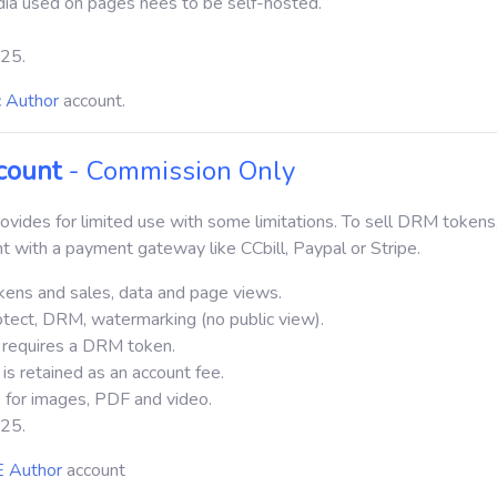
dia used on pages nees to be self-hosted.
$25.
c Author
account.
count
- Commission Only
vides for limited use with some limitations.
To sell DRM tokens
t with a payment gateway like CCbill, Paypal or Stripe.
kens and sales, data and page views.
otect, DRM, watermarking (no public view).
 requires a DRM token.
is retained as an account fee.
 for images, PDF and video.
$25.
 Author
account