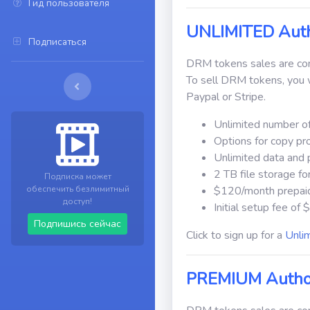
Гид пользователя
UNLIMITED Auth
Подписаться
DRM tokens sales are comm
To sell DRM tokens, you w
Paypal or Stripe.
Unlimited number of
Options for copy pr
Unlimited data and 
2 TB file storage f
Подписка может
обеспечить безлимитный
$120/month prepai
доступ!
Initial setup fee of
Подпишись сейчас
Click to sign up for a
Unli
PREMIUM Autho