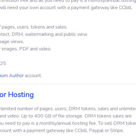
ission free and all you need to pay is a monthly/annual hosting
ill need your own account with a payment gateway like CCbill,
 pages, users, tokens and sales.
otect, DRM, watermarking and public view.
page views.
or images, PDF and video.
 $25
ium Author
account.
r Hosting
unlimited number of pages, users, DRM tokens, sales and unlimited
and video.
Up to 400 GB of file storage.
DRM tokens sales are
ou need to pay is a monthly/annual hosting fee. To sell DRM toke
count with a payment gateway like CCbill, Paypal or Stripe.