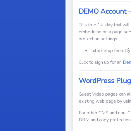
DEMO Account
-
This free 14-day trial wil
embedding on a page ser
protection settings.
Inital setup fee of $
Click to sign up for an
Dem
WordPress Plug
Guest Video pages can al
existing web page by usin
For other CMS and non-CM
DRM and copy protection