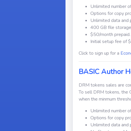
Unlimited number of
Options for copy pr
Unlimited data and 
400 GB file storage
$50/month prepaid.
Initial setup fee of
Click to sign up for a
Econ
BASIC Author H
DRM tokens sales are comm
To sell DRM tokens, the 
when the minmum thresho
Unlimited number of
Options for copy pr
Unlimited data and 