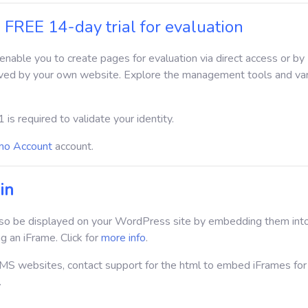
 FREE 14-day trial for evaluation
l enable you to create pages for evaluation via direct access or by
ved by your own website. Explore the management tools and va
1 is required to validate your identity.
o Account
account.
in
so be displayed on your WordPress site by embedding them int
g an iFrame. Click for
more info
.
S websites, contact support for the html to embed iFrames for
.