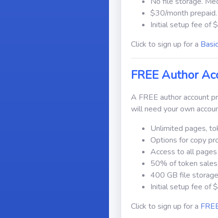
No file storage. Me
$30/month prepaid.
Initial setup fee of 
Click to sign up for a
Basi
FREE Author Ac
A FREE author account pro
will need your own accoun
Unlimited pages, to
Options for copy pr
Access to all pages
50% of token sales 
400 GB file storage
Initial setup fee of 
Click to sign up for a
FREE