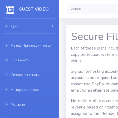
GUEST VIDEO
Дом
Secure Fi
Автор Присоединиться
Each of these plans inclu
copy protection, watermar
Проверить
video.
Signup for hosting accoun
Связаться с нами
account is not required a
cannot use PayPal or want
Авторизоваться
email for an alternate p
Note: All Author account
Магазин
revenue based on hits/mon
assigned to the Member 