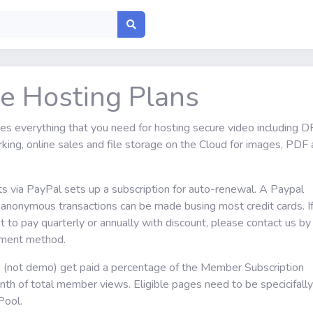
le Hosting Plans
des everything that you need for hosting secure video including 
king, online sales and file storage on the Cloud for images, PDF
ts via PayPal sets up a subscription for auto-renewal. A Paypal
s anonymous transactions can be made busing most credit cards. I
 to pay quarterly or annually with discount, please contact us by
ayment method.
s (not demo) get paid a percentage of the Member Subscription
th of total member views. Eligible pages need to be specicifally
Pool.