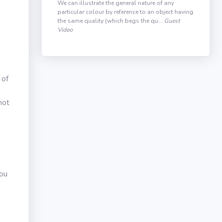
We can illustrate the general nature of any
particular colour by reference to an object having
the same quality (which begs the qu...
Guest
Video
 of
not
you