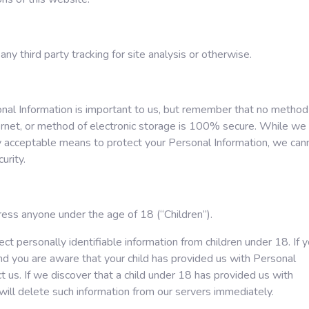
any third party tracking for site analysis or otherwise.
onal Information is important to us, but remember that no method
ernet, or method of electronic storage is 100% secure. While we
y acceptable means to protect your Personal Information, we can
urity.
ess anyone under the age of 18 (“Children”).
t personally identifiable information from children under 18. If 
and you are aware that your child has provided us with Personal
t us. If we discover that a child under 18 has provided us with
will delete such information from our servers immediately.