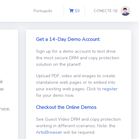
Português
$
0
CONECTE-SE
Get a 14-Day Demo Account
Sign up for a demo account to test drive
the most secure DRM and copy protection
solution on the planet!
Upload PDF, video and images to create
al
standalone web pages or to embed into
ne
your existing web pages. Click to
register
for your demo now.
Checkout the Online Demos
vice,
See Guest Video DRM and copy protection
working in different scenarios. Note: the
ArtisBrowser
will be required.