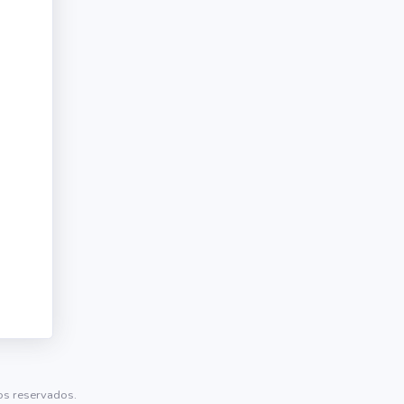
tos reservados.