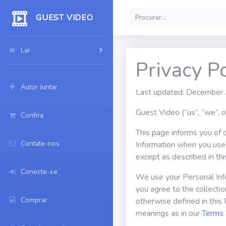
GUEST VIDEO
Lar
Privacy Po
Autor Juntar
Last updated: December
Guest Video (“us”, “we”, 
Confira
This page informs you of o
Contate-nos
Information when you use 
except as described in thi
Conecte-se
We use your Personal Info
you agree to the collectio
Comprar
otherwise defined in this 
meanings as in our
Terms 