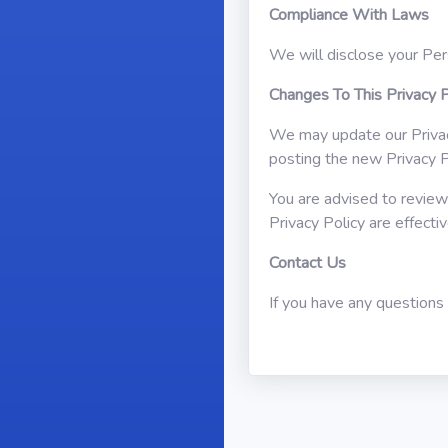
Compliance With Laws
We will disclose your Per
Changes To This Privacy P
We may update our Privacy
posting the new Privacy P
You are advised to review 
Privacy Policy are effect
Contact Us
If you have any questions 