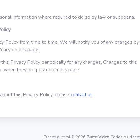
sonal Information where required to do so by law or subpoena.
olicy
 Policy from time to time. We will notify you of any changes by
olicy on this page.
this Privacy Policy periodically for any changes. Changes to this
ive when they are posted on this page.
about this Privacy Policy, please
contact us
.
Direito autoral © 2026
Guest Video
. Todos os direi