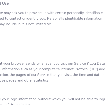
nd Use
e may ask you to provide us with certain personally identifiable
ed to contact or identify you. Personally identifiable information
y include, but is not limited to:
at your browser sends whenever you visit our Service (“Log Data”
 information such as your computer’s Internet Protocol (“IP”) add
ion, the pages of our Service that you visit, the time and date o
hose pages and other statistics.
your login information, without which you will not be able to log
ns of this website.