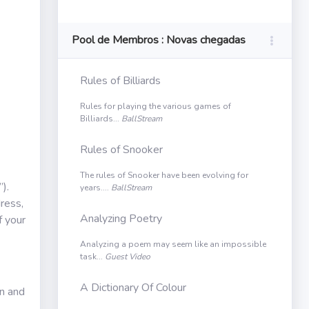
Pool de Membros : Novas chegadas
Rules of Billiards
Rules for playing the various games of
Billiards...
BallStream
Rules of Snooker
The rules of Snooker have been evolving for
).
years....
BallStream
ress,
Analyzing Poetry
f your
Analyzing a poem may seem like an impossible
task...
Guest Video
A Dictionary Of Colour
in and