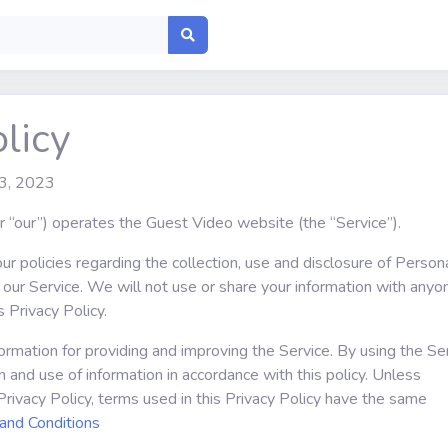
licy
 3, 2023
or “our”) operates the Guest Video website (the “Service”).
ur policies regarding the collection, use and disclosure of Person
our Service. We will not use or share your information with anyo
s Privacy Policy.
rmation for providing and improving the Service. By using the Ser
n and use of information in accordance with this policy. Unless
Privacy Policy, terms used in this Privacy Policy have the same
and Conditions