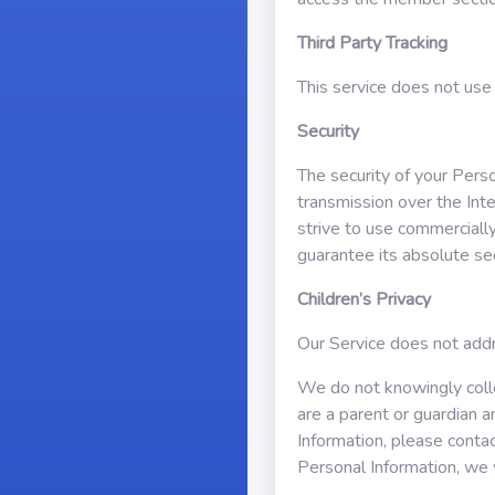
Third Party Tracking
This service does not use 
Security
The security of your Pers
transmission over the Int
strive to use commerciall
guarantee its absolute sec
Children’s Privacy
Our Service does not addr
We do not knowingly collec
are a parent or guardian 
Information, please contac
Personal Information, we 