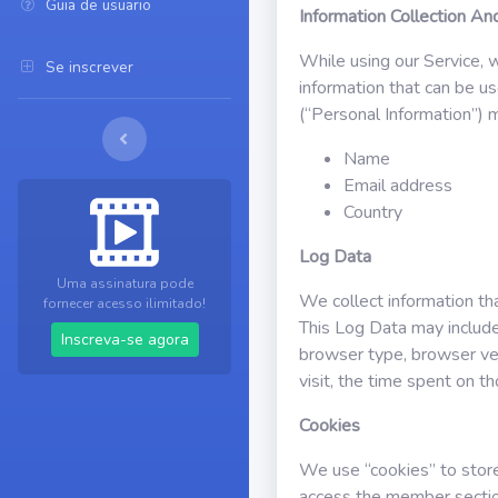
Guia de usuario
Information Collection A
While using our Service, w
Se inscrever
information that can be us
(“Personal Information”) ma
Name
Email address
Country
Log Data
Uma assinatura pode
We collect information th
fornecer acesso ilimitado!
This Log Data may include
Inscreva-se agora
browser type, browser vers
visit, the time spent on t
Cookies
We use “cookies” to store 
access the member sectio