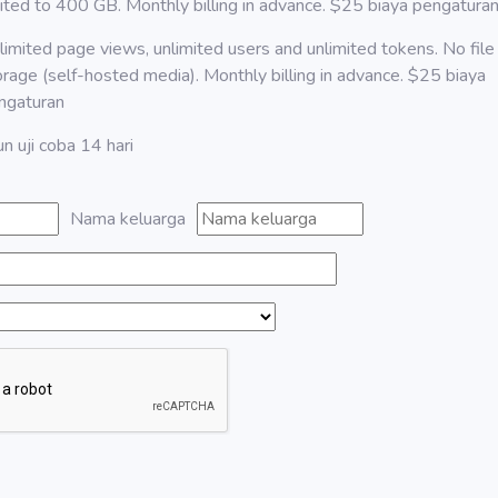
mited to 400 GB. Monthly billing in advance. $25 biaya pengatura
limited page views, unlimited users and unlimited tokens. No file
orage (self-hosted media). Monthly billing in advance. $25 biaya
ngaturan
n uji coba 14 hari
Nama keluarga