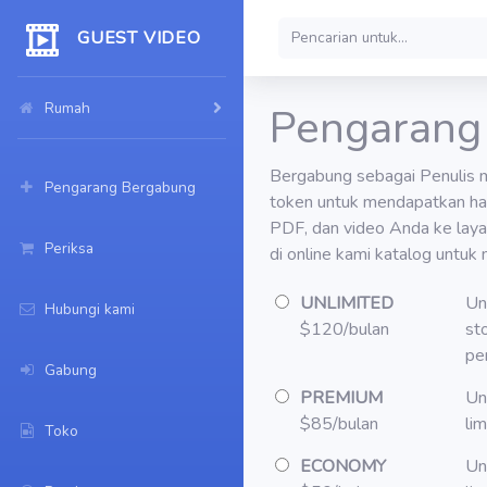
GUEST VIDEO
Rumah
Pengarang
Bergabung sebagai Penulis 
Pengarang Bergabung
token untuk mendapatkan ha
PDF, dan video Anda ke lay
Periksa
di online kami katalog untuk 
UNLIMITED
Un
Hubungi kami
$120/bulan
st
pe
Gabung
PREMIUM
Un
$85/bulan
li
Toko
ECONOMY
Un