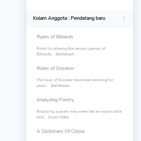
n
Kolam Anggota : Pendatang baru
Rules of Billiards
Rules for playing the various games of
Billiards...
BallStream
Rules of Snooker
The rules of Snooker have been evolving for
years....
BallStream
Analyzing Poetry
Analyzing a poem may seem like an impossible
task...
Guest Video
A Dictionary Of Colour