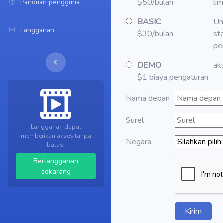
$50/bulan
li
Panduan pengguna
BASIC
Un
Langganan
$30/bulan
st
pe
DEMO
aku
$1 biaya pengaturan
Nama depan
Surel
Langganan dapat
memberikan akses tanpa
Negara
batas!
Berlangganan
sekarang