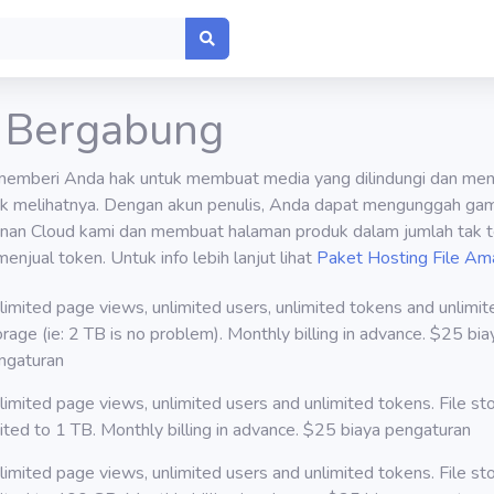
 Bergabung
memberi Anda hak untuk membuat media yang dilindungi dan men
k melihatnya. Dengan akun penulis, Anda dapat mengunggah gam
anan Cloud kami dan membuat halaman produk dalam jumlah tak t
menjual token. Untuk info lebih lanjut lihat
Paket Hosting File Am
limited page views, unlimited users, unlimited tokens and unlimite
orage (ie: 2 TB is no problem). Monthly billing in advance. $25 bia
ngaturan
limited page views, unlimited users and unlimited tokens. File st
mited to 1 TB. Monthly billing in advance. $25 biaya pengaturan
limited page views, unlimited users and unlimited tokens. File st