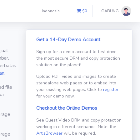
Indonesia
$
0
GABUNG
Get a 14-Day Demo Account
jual
Sign up for a demo account to test drive
bar,
the most secure DRM and copy protection
solution on the planet!
erbatas
an
.
Upload PDF, video and images to create
standalone web pages or to embed into
d file
your existing web pages. Click to
register
ya
for your demo now.
Checkout the Online Demos
orage
See Guest Video DRM and copy protection
working in different scenarios. Note: the
ArtisBrowser
will be required.
orage