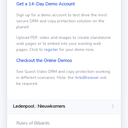
Get a 14-Day Demo Account
Sign up for a demo account to test drive the most
secure DRM and copy protection solution on the
planet!
Upload PDF, video and images to create standalone
web pages or to embed into your existing web
pages. Click to
register
for your demo now.
Checkout the Online Demos
See Guest Video DRM and copy protection working
in different scenarios. Note: the
ArtisBrowser
will
be required.
Ledenpool : Nieuwkomers
Rules of Billiards