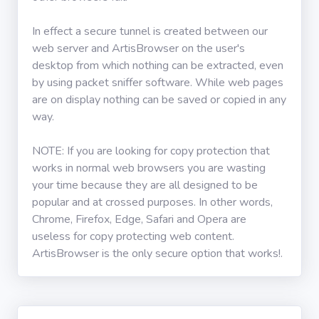
In effect a secure tunnel is created between our
web server and ArtisBrowser on the user's
desktop from which nothing can be extracted, even
by using packet sniffer software. While web pages
are on display nothing can be saved or copied in any
way.
NOTE: If you are looking for copy protection that
works in normal web browsers you are wasting
your time because they are all designed to be
popular and at crossed purposes. In other words,
Chrome, Firefox, Edge, Safari and Opera are
useless for copy protecting web content.
ArtisBrowser is the only secure option that works!.