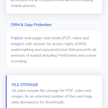
Winkel
mobile phones.
Gebruikershandleiding
DRM & Copy Protection
Abonneren
Publish
web pages and media (PDF, video and
images) with options for access rights (DRM),
watermarking and copy protection that prevents all
avenues of exploit including PrintScreen and screen
recording.
FILE STORAGE
All plans include file storage for PDF, video and
images for an unlimited number of files and huge
data allowances for downloads.