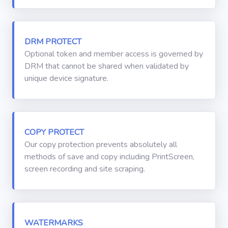
DRM PROTECT
Optional token and member access is governed by
DRM that cannot be shared when validated by
unique device signature.
COPY PROTECT
Our copy protection prevents absolutely all
methods of save and copy including PrintScreen,
screen recording and site scraping.
WATERMARKS