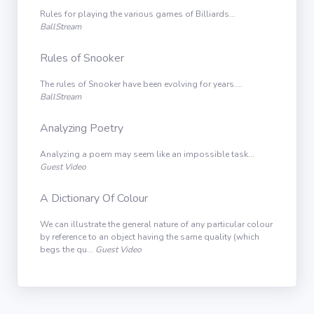
Rules for playing the various games of Billiards...
BallStream
Rules of Snooker
The rules of Snooker have been evolving for years....
BallStream
Analyzing Poetry
Analyzing a poem may seem like an impossible task...
Guest Video
A Dictionary Of Colour
We can illustrate the general nature of any particular colour
by reference to an object having the same quality (which
begs the qu...
Guest Video