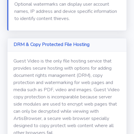
Optional watermarks can display user account
names, IP address and device specific information
to identify content thieves.
DRM & Copy Protected File Hosting
Guest Video is the only file hosting service that
provides secure hosting with options for adding
document rights management (DRM), copy
protection and watermarking for web pages and
media such as PDF, video and images. Guest Video
copy protection is incomparable because server
side modules are used to encrypt web pages that
can only be decrypted while viewing with
ArtisBrowser, a secure web browser specially
designed to copy protect web content where all
other browsers fail.