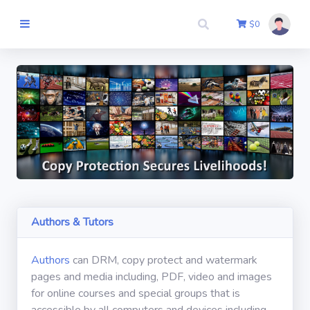
$
0
Thuis
Auteur
Meedoen
Uitchecken
Authors & Tutors
E-mail
Authors
can DRM, copy protect and watermark
pages and media including, PDF, video and images
Log in
for online courses and special groups that is
accessible by all computers and devices including